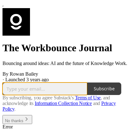
The Workbounce Journal
Bouncing around ideas: AI and the future of Knowledge Work.
By Rowan Bailey
·
Launched 3 years ago
Subscribe
By subscribing, you agree Substack's
Terms of Use
, and
acknowledge its
Information Collection Notice
and
Privacy
Policy
.
No thanks
Error