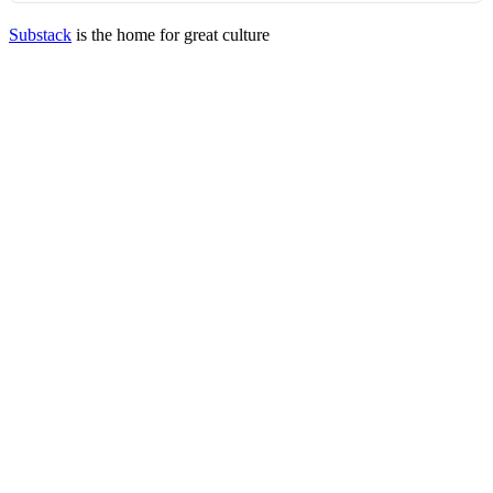
Substack
is the home for great culture