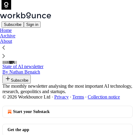
Subscribe
Sign in
Home
Archive
Recommended by Rowan Bailey
About
State of AI newsletter
By Nathan Benaich
Subscribe
The monthly newsletter analysing the most important AI technology,
research, geopolitics and startups.
© 2026 Workbounce Ltd
·
Privacy
∙
Terms
∙
Collection notice
Start your Substack
Get the app